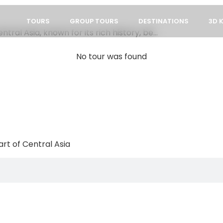
TOURS
GROUP TOURS
DESTINATIONS
3D 
ral Asia, known for its rich history, be...
No tour was found
rt of Central Asia