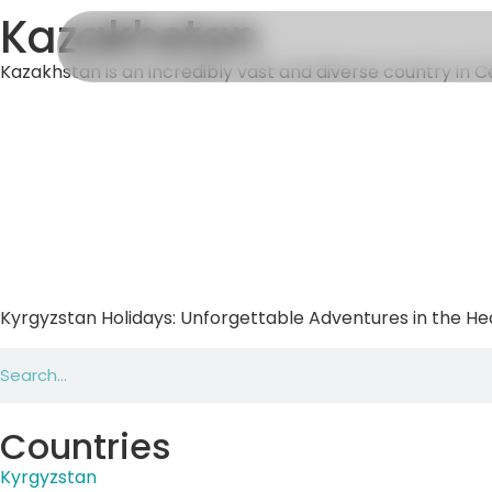
Kazakhstan
Kazakhstan is an incredibly vast and diverse country in Cent
Kyrgyzstan Holidays: Unforgettable Adventures in the Hea
Countries
Kyrgyzstan