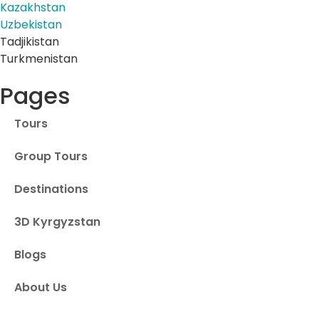
Kazakhstan
Uzbekistan
Tadjikistan
Turkmenistan
Pages
Tours
Group Tours
Destinations
3D Kyrgyzstan
Blogs
About Us