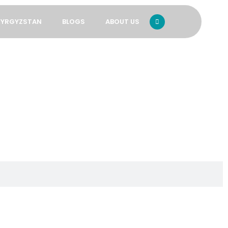
KYRGYZSTAN
BLOGS
ABOUT US