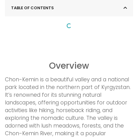
TABLE OF CONTENTS
Overview
Chon-Kemin is a beautiful valley and a national
park located in the northern part of Kyrgyzstan.
It’s renowned for its stunning natural
landscapes, offering opportunities for outdoor
activities like hiking, horseback riding, and
exploring the nomadic culture. The valley is
adorned with lush meadows, forests, and the
Chon-Kemin River, making it a popular