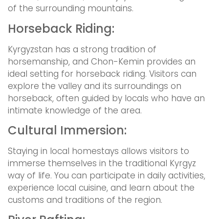
of the surrounding mountains.
Horseback Riding:
Kyrgyzstan has a strong tradition of
horsemanship, and Chon-Kemin provides an
ideal setting for horseback riding. Visitors can
explore the valley and its surroundings on
horseback, often guided by locals who have an
intimate knowledge of the area.
Cultural Immersion:
Staying in local homestays allows visitors to
immerse themselves in the traditional Kyrgyz
way of life. You can participate in daily activities,
experience local cuisine, and learn about the
customs and traditions of the region.