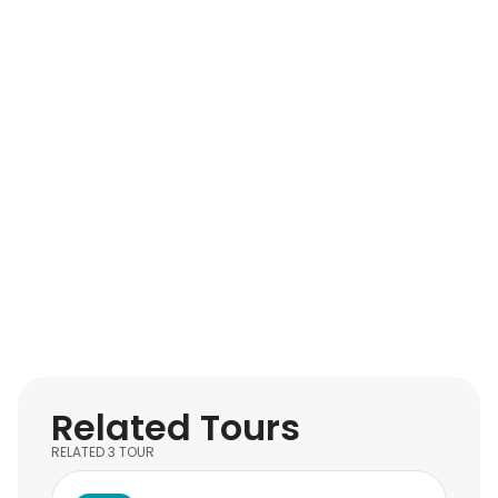
Related Tours
RELATED
3
TOUR