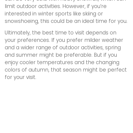
limit outdoor activities. However, if you’re
interested in winter sports like skiing or
snowshoeing, this could be an ideal time for you.
Ultimately, the best time to visit depends on
your preferences. If you prefer milder weather
and a wider range of outdoor activities, spring
and summer might be preferable. But if you
enjoy cooler temperatures and the changing
colors of autumn, that season might be perfect
for your visit.