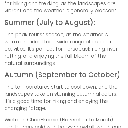
for hiking and trekking, as the landscapes are
vibrant and the weather is generally pleasant.
Summer (July to August):
The peak tourist season, as the weather is
warm and ideal for a wide range of outdoor
activities. It’s perfect for horseback riding, river
rafting, and enjoying the full bloom of the
natural surroundings.
Autumn (September to October):
The temperatures start to cool down, and the
landscapes take on stunning autumnal colors.
It’s a good time for hiking and enjoying the
changing foliage.
Winter in Chon-Kemin (November to March)
can be very cold with heavy snowfall, which can