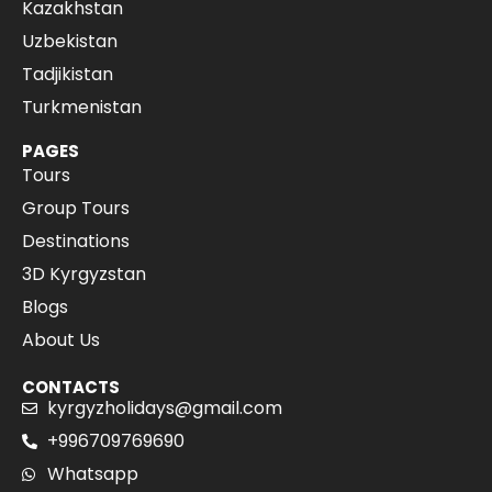
Kazakhstan
Uzbekistan
Tadjikistan
Turkmenistan
PAGES
Tours
Group Tours
Destinations
3D Kyrgyzstan
Blogs
About Us
CONTACTS
kyrgyzholidays@gmail.com
+996709769690
Whatsapp