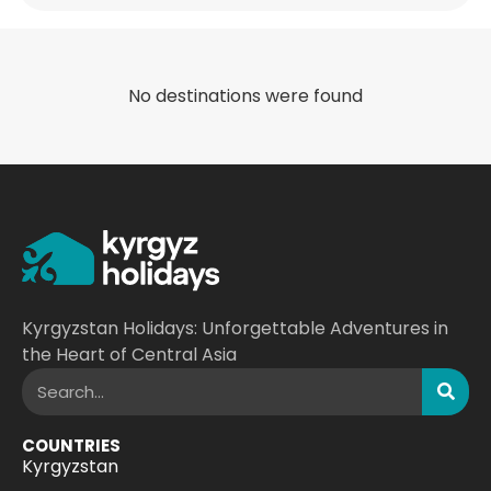
No destinations were found
Kyrgyzstan Holidays: Unforgettable Adventures in
the Heart of Central Asia
COUNTRIES
Kyrgyzstan