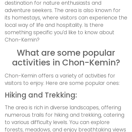
destination for nature enthusiasts and
adventure seekers. The area is also known for
its homestays, where visitors can experience the
local way of life and hospitality. Is there
something specific you’d like to know about
Chon-Kemin?
What are some popular
activities in Chon-Kemin?
Chon-Kemin offers a variety of activities for
visitors to enjoy. Here are some popular ones:
Hiking and Trekking:
The area is rich in diverse landscapes, offering
numerous trails for hiking and trekking, catering
to various difficulty levels. You can explore
forests, meadows, and enjoy breathtaking views