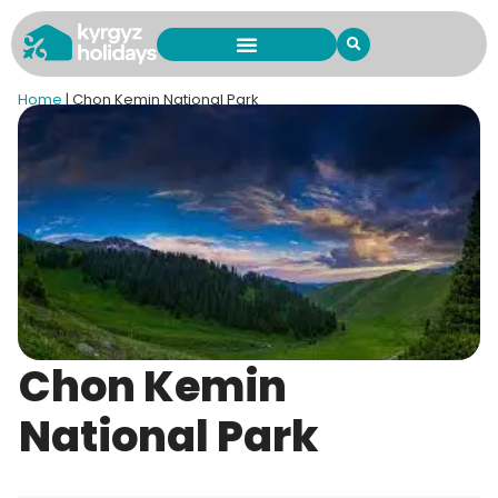
Home
|
Chon Kemin National Park
Chon Kemin
National Park