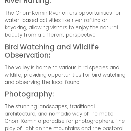
River Rafting:
The Chon-Kemin River offers opportunities for
water-based activities like river rafting or
kayaking, allowing visitors to enjoy the natural
beauty from a different perspective.
Bird Watching and Wildlife
Observation:
The valley is home to various bird species and
wildlife, providing opportunities for bird watching
and observing the local fauna.
Photography:
The stunning landscapes, traditional
architecture, and nomadic way of life make
Chon-Kemin a paradise for photographers. The
play of light on the mountains and the pastoral