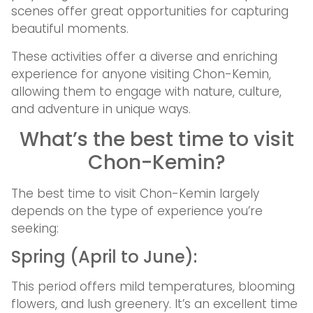
scenes offer great opportunities for capturing
beautiful moments.
These activities offer a diverse and enriching
experience for anyone visiting Chon-Kemin,
allowing them to engage with nature, culture,
and adventure in unique ways.
What’s the best time to visit
Chon-Kemin?
The best time to visit Chon-Kemin largely
depends on the type of experience you’re
seeking:
Spring (April to June):
This period offers mild temperatures, blooming
flowers, and lush greenery. It’s an excellent time