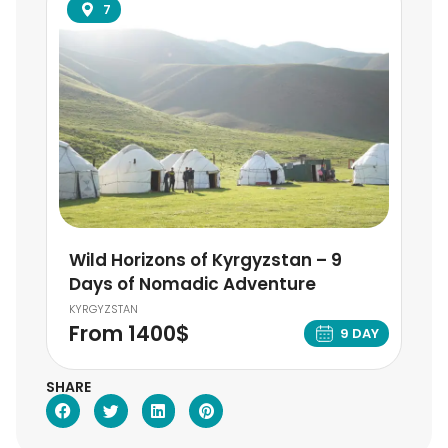
7
Wild Horizons of Kyrgyzstan – 9
Days of Nomadic Adventure
KYRGYZSTAN
From 1400$
9 DAY
SHARE