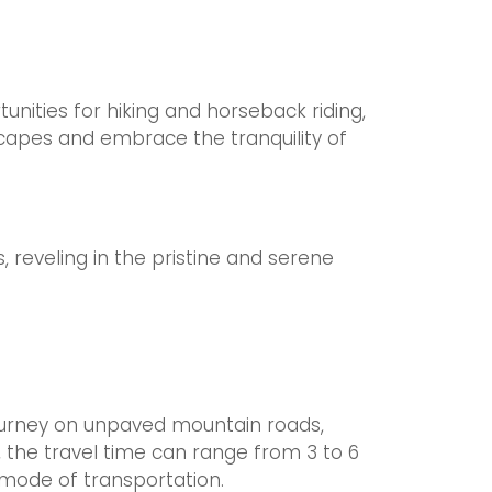
nities for hiking and horseback riding,
dscapes and embrace the tranquility of
, reveling in the pristine and serene
journey on unpaved mountain roads,
, the travel time can range from 3 to 6
mode of transportation.