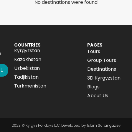
No destinations were found
COUNTRIES
PAGES
Kyrgyzstan
Tours
n
Kazakhstan
Group Tours
Uzbekistan
Destinations
Tadjikistan
3D Kyrgyzstan
Turkmenistan
Blogs
About Us
2023 © Kyrgyz Holidays LLC. Developed by Islam Sultangaziev