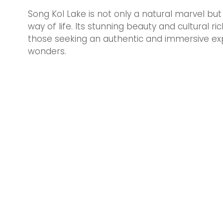
Song Kol Lake is not only a natural marvel but 
way of life. Its stunning beauty and cultural r
those seeking an authentic and immersive exp
wonders.