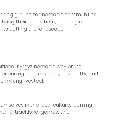
grazing ground for nomadic communities.
ring their herds here, creating a
ents dotting the landscape.
itional Kyrgyz nomadic way of life.
eriencing their customs, hospitality, and
ke milking livestock.
mselves in the local culture, learning
iding, traditional games, and