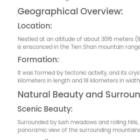
Geographical Overview:
Location:
Nestled at an altitude of about 3016 meters (
is ensconced in the Tien Shan mountain range
Formation:
It was formed by tectonic activity, and its cr
kilometers in length and 18 kilometers in width
Natural Beauty and Surroun
Scenic Beauty:
Surrounded by lush meadows and rolling hills,
panoramic view of the surrounding mountains