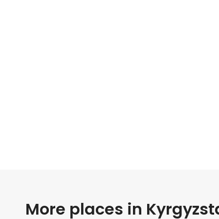
More places in Kyrgyzst