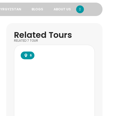
KYRGYZSTAN
BLOGS
ABOUT US
Related Tours
RELATED
7
TOUR
6