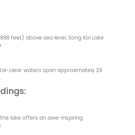
9898 feet) above sea level, Song Kol Lake
.
ystal-clear waters span approximately 29
.
dings:
 the lake offers an awe-inspiring
.