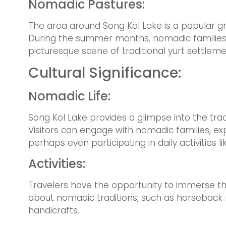
Nomadic Pastures:
The area around Song Kol Lake is a popular 
During the summer months, nomadic families b
picturesque scene of traditional yurt settlem
Cultural Significance:
Nomadic Life:
Song Kol Lake provides a glimpse into the trad
Visitors can engage with nomadic families, exp
perhaps even participating in daily activities li
Activities:
Travelers have the opportunity to immerse the
about nomadic traditions, such as horseback r
handicrafts.