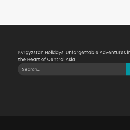
Kyrgyzstan Holidays: Unforgettable Adventures i
the Heart of Central Asia