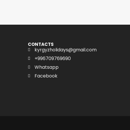
CONTACTS
kyrgyzholidays@gmail.com
+996709769690
Whatsapp
Facebook