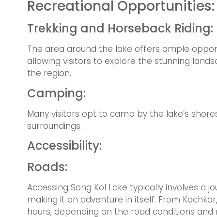
Recreational Opportunities:
Trekking and Horseback Riding:
The area around the lake offers ample opportu
allowing visitors to explore the stunning lan
the region.
Camping:
Many visitors opt to camp by the lake’s shores
surroundings.
Accessibility:
Roads:
Accessing Song Kol Lake typically involves a 
making it an adventure in itself. From Kochkor
hours, depending on the road conditions and 