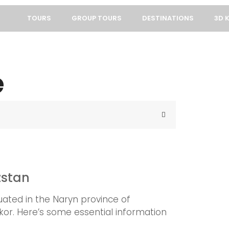
TOURS
GROUP TOURS
DESTINATIONS
3D 
e
zstan
tuated in the Naryn province of
hkor. Here’s some essential information