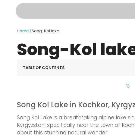
Home
|
Song-Kol lake
Song-Kol lak
TABLE OF CONTENTS
Song Kol Lake in Kochkor, Kyrgy
Song Kol Lake is a breathtaking alpine lake si
Kyrgyzstan, specifically near the town of Koc
about this stunning natural wonder: