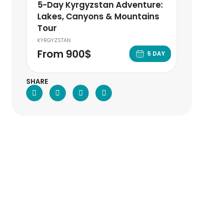
5-Day Kyrgyzstan Adventure:
Lakes, Canyons & Mountains
Tour
KYRGYZSTAN
From 900$
5 DAY
SHARE