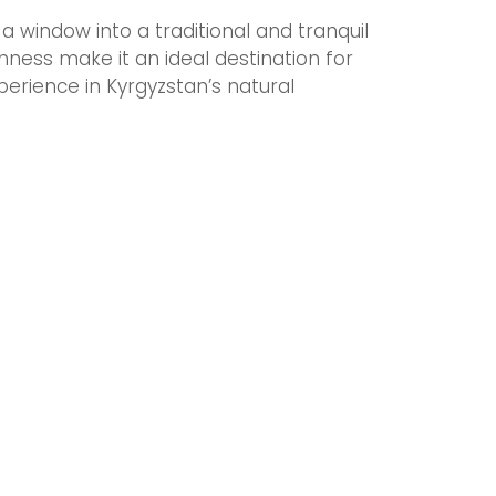
a window into a traditional and tranquil
ichness make it an ideal destination for
erience in Kyrgyzstan’s natural