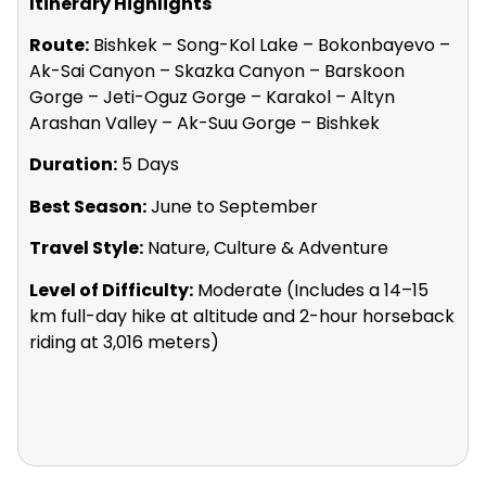
Itinerary Highlights
Route:
Bishkek – Song-Kol Lake – Bokonbayevo –
Ak-Sai Canyon – Skazka Canyon – Barskoon
Gorge – Jeti-Oguz Gorge – Karakol – Altyn
Arashan Valley – Ak-Suu Gorge – Bishkek
Duration:
5 Days
Best Season:
June to September
Travel Style:
Nature, Culture & Adventure
Level of Difficulty:
Moderate (Includes a 14–15
km full-day hike at altitude and 2-hour horseback
riding at 3,016 meters)