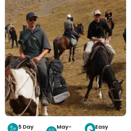
5 Day
May-
Easy