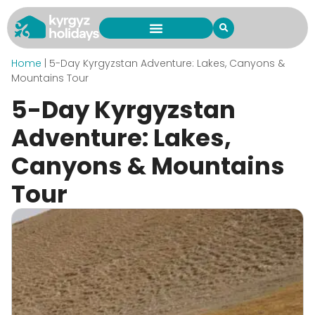
Home
|
5-Day Kyrgyzstan Adventure: Lakes, Canyons &
Mountains Tour
5-Day Kyrgyzstan
Adventure: Lakes,
Canyons & Mountains
Tour