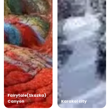
Fairytale(Skazka)
Canyon
Karakol city