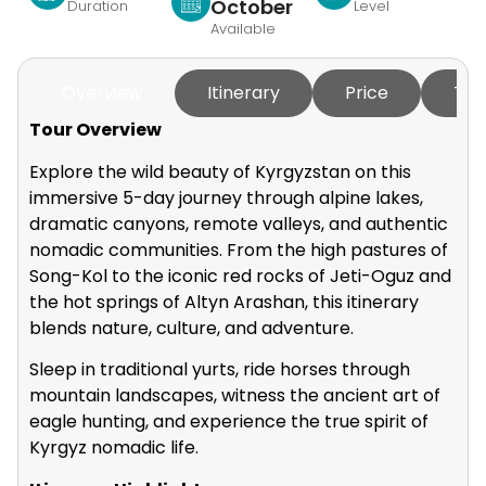
October
Duration
Level
Available
Overview
Itinerary
Price
Tou
Tour Overview
Explore the wild beauty of Kyrgyzstan on this
immersive 5-day journey through alpine lakes,
dramatic canyons, remote valleys, and authentic
nomadic communities. From the high pastures of
Song-Kol to the iconic red rocks of Jeti-Oguz and
the hot springs of Altyn Arashan, this itinerary
blends nature, culture, and adventure.
Sleep in traditional yurts, ride horses through
mountain landscapes, witness the ancient art of
eagle hunting, and experience the true spirit of
Kyrgyz nomadic life.