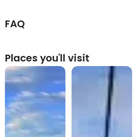
FAQ
Places you'll visit