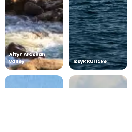
Altyn Arashan
valley
Issyk Kul lake