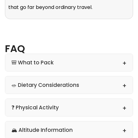
that go far beyond ordinary travel.
FAQ
🎒 What to Pack
🥗 Dietary Considerations
❓ Physical Activity
🏔 Altitude Information