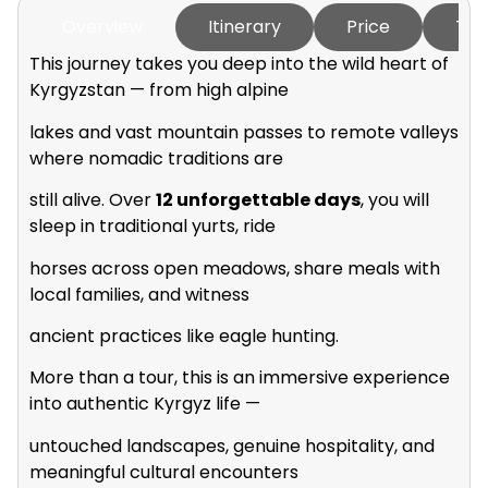
Overview
Itinerary
Price
Tou
This journey takes you deep into the wild heart of
Kyrgyzstan — from high alpine
lakes and vast mountain passes to remote valleys
where nomadic traditions are
still alive. Over
12 unforgettable days
, you will
sleep in traditional yurts, ride
horses across open meadows, share meals with
local families, and witness
ancient practices like eagle hunting.
More than a tour, this is an immersive experience
into authentic Kyrgyz life —
untouched landscapes, genuine hospitality, and
meaningful cultural encounters