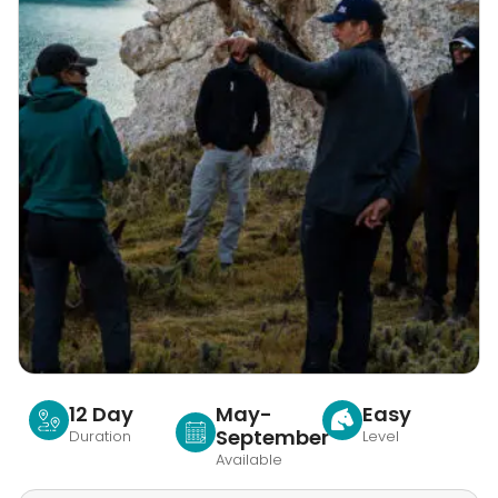
12 Day
May-
Easy
September
Duration
Level
Available