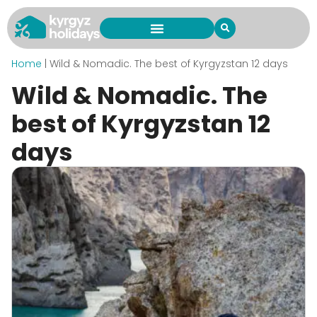
Home
|
Wild & Nomadic. The best of Kyrgyzstan 12 days
Wild & Nomadic. The
best of Kyrgyzstan 12
days