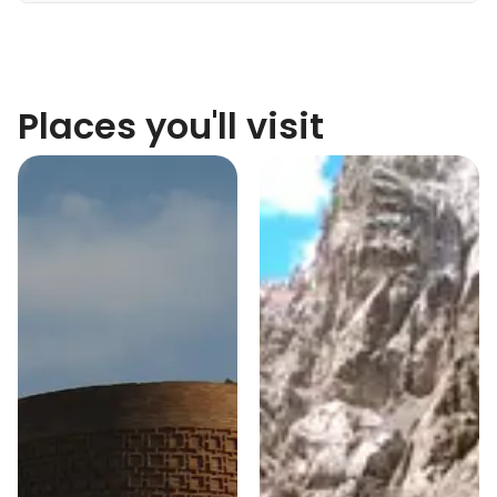
Places you'll visit