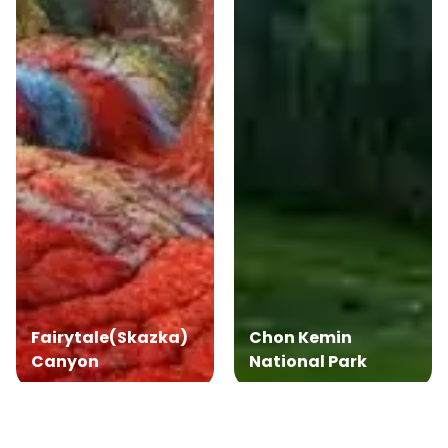
Fairytale(Skazka)
Chon Kemin
Canyon
National Park
Book