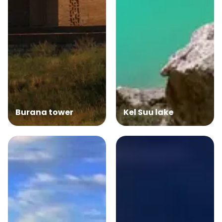
Burana tower
Kel Suu lake